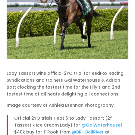
Lady Tassort wins official 2YO trial for RedFox Racing
Syndications and trainers Gai Waterhouse & Adrian
Bott clocking the fastest time for the filly’s and 2nd
fastest time of all heats delighting all connections.
Image courtesy of Ashlea Brennan Photography.
Official 2YO trials Heat 6 to Lady Tassort (2f
Tassort x Ice Cream Lady) for
@GaiWaterhouse1
$40k buy for T Rook from
@BR_BellRiver
at