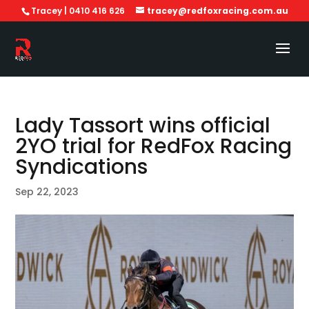
Tracey | 0410 416 626
tracey@redfoxracing.com.au
Lady Tassort wins official
2YO trial for RedFox Racing
Syndications
Sep 22, 2023