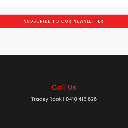
SUBSCRIBE TO OUR NEWSLETTER
Call Us
Tracey Rook |
0410 416 626