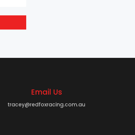
Email Us
tracey@redfoxracing.com.au