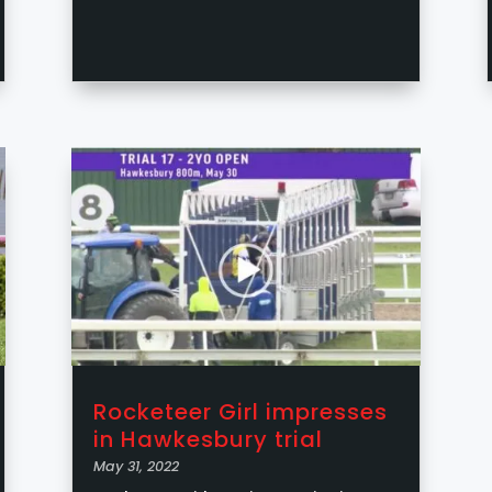
Rocketeer Girl impresses
in Hawkesbury trial
May 31, 2022