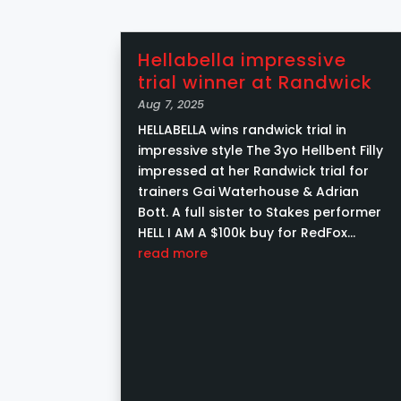
Hellabella impressive
trial winner at Randwick
Aug 7, 2025
HELLABELLA wins randwick trial in
impressive style The 3yo Hellbent Filly
impressed at her Randwick trial for
trainers Gai Waterhouse & Adrian
Bott. A full sister to Stakes performer
HELL I AM A $100k buy for RedFox
Racing from Yarraman Park Stud at
read more
the Magic...