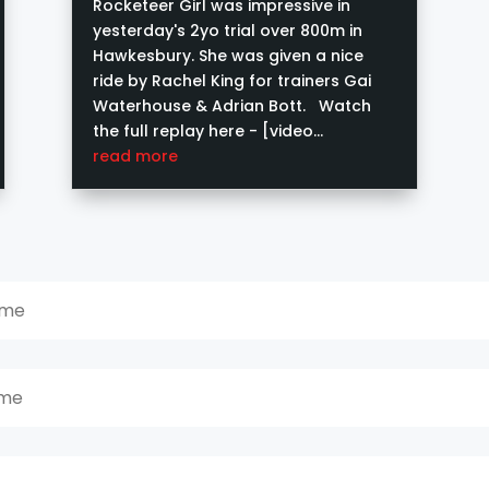
Rocketeer Girl was impressive in
yesterday's 2yo trial over 800m in
Hawkesbury. She was given a nice
ride by Rachel King for trainers Gai
Waterhouse & Adrian Bott. Watch
the full replay here - [video
width="640" height="360"...
read more