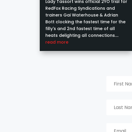
Syndications
Lady Tassort wins official 2YO trial for
RedFox Racing Syndications and
trainers Gai Waterhouse & Adrian
Bott clocking the fastest time for the
filly's and 2nd fastest time of all
heats delighting all connections.
Image courtesy of Ashlea Brennan
read more
Photography....