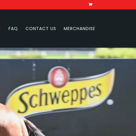
S
FAQ
CONTACT US
MERCHANDISE