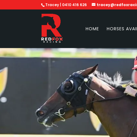
Tracey | 0410 416 626
tracey@redfoxrac
HOME
HORSES AVAI