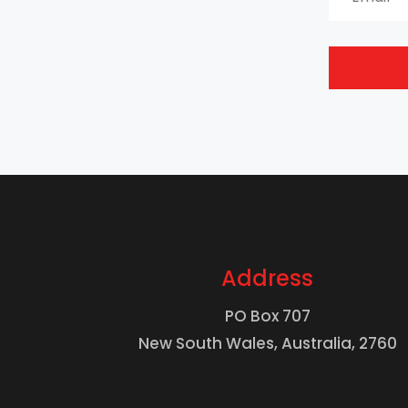
Address
PO Box 707
New South Wales, Australia, 2760