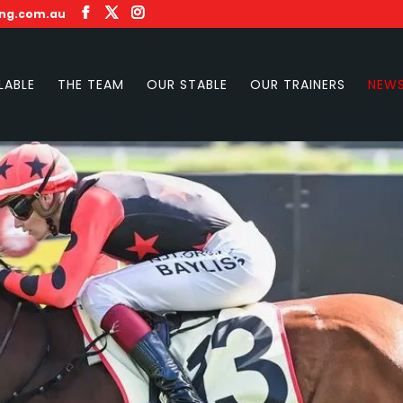
ing.com.au
LABLE
THE TEAM
OUR STABLE
OUR TRAINERS
NEW