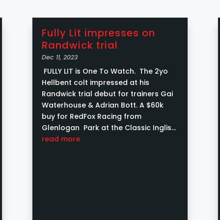
Fully Lit impresses on
Randwick trial
Dec 11, 2023
FULLY LIT is One To Watch. The 2yo
Hellbent colt impressed at his
Randwick trial debut for trainers Gai
Waterhouse & Adrian Bott. A $60k
buy for RedFox Racing from
Glenlogan Park at the Classic Inglis
Yearling Sale and a Inglis Pink Bonus
read more
contender....