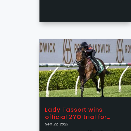
Lady Tassort wins
official 2YO trial for
RedFox Racing
Sep 22, 2023