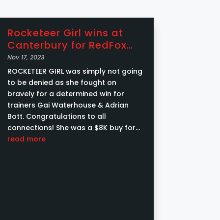
Rocketeer Girl wins at
Canterbury for RedFox
Racing Syndications
Nov 17, 2023
ROCKETEER GIRL was simply not going
to be denied as she fought on
bravely for a determined win for
trainers Gai Waterhouse & Adrian
Bott. Congratulations to all
connections! She was a $8K buy for
RedFox Racing from Twin Hills Stud at
read more
the Inglis Weanling Sale ....